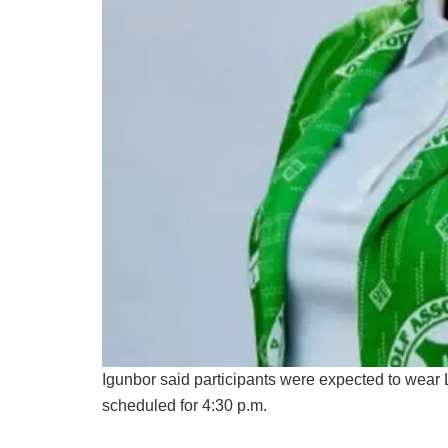
Igunbor said participants were expected to wear 
scheduled for 4:30 p.m.