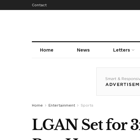
Contact
Home
News
Letters
Home
Entertainment
Sports
LGAN Set for 3