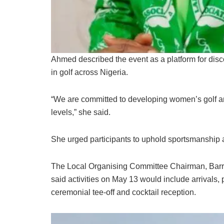
Ahmed described the event as a platform for disc
in golf across Nigeria.
“We are committed to developing women’s golf and
levels,” she said.
She urged participants to uphold sportsmanship
The Local Organising Committee Chairman, Barr.
said activities on May 13 would include arrivals,
ceremonial tee-off and cocktail reception.