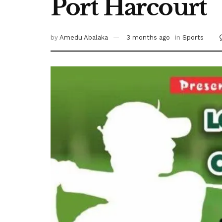
Port Harcourt
by
Amedu Abalaka
3 months ago
in
Sports