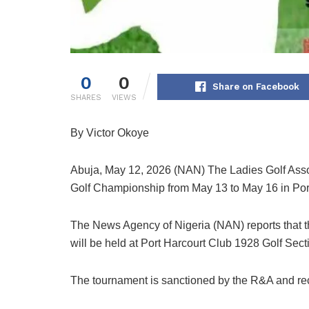
0
0
Share on Facebook
SHARES
VIEWS
By Victor Okoye
Abuja, May 12, 2026 (NAN) The Ladies Golf Associa
Golf Championship from May 13 to May 16 in Por
The News Agency of Nigeria (NAN) reports that t
will be held at Port Harcourt Club 1928 Golf Sect
The tournament is sanctioned by the R&A and re