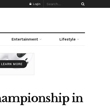
Login
Entertainment
Lifestyle
Championship in