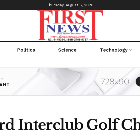
Thursday, August 6, 2026
Politics
Science
Technology
rd Interclub Golf 