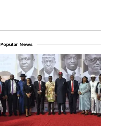
Popular News