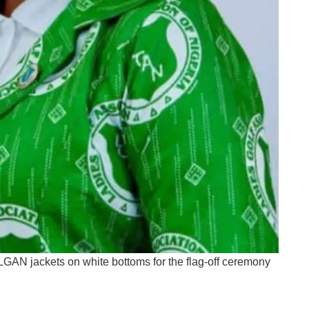
LGAN jackets on white bottoms for the flag-off ceremony