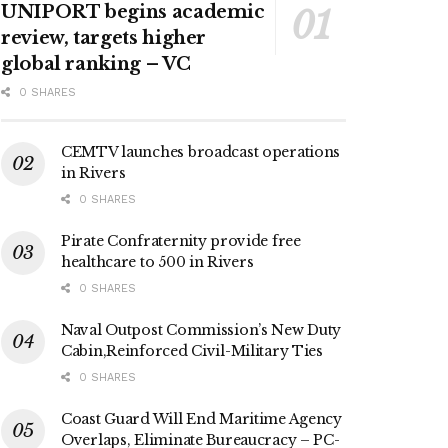
UNIPORT begins academic
review, targets higher
global ranking – VC
0 SHARES
CEMTV launches broadcast operations
in Rivers
0 SHARES
Pirate Confraternity provide free
healthcare to 500 in Rivers
0 SHARES
Naval Outpost Commission’s New Duty
Cabin,Reinforced Civil-Military Ties
0 SHARES
Coast Guard Will End Maritime Agency
Overlaps, Eliminate Bureaucracy – PC-