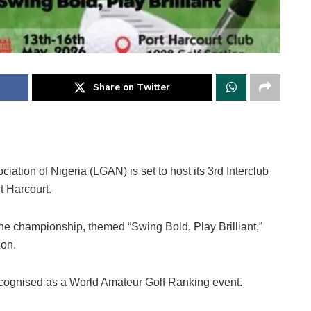
Share on Twitter
tion of Nigeria (LGAN) is set to host its 3rd Interclub
t Harcourt.
he championship, themed “Swing Bold, Play Brilliant,”
ion.
cognised as a World Amateur Golf Ranking event.