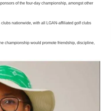
r sponsors of the four-day championship, amongst other
clubs nationwide, with all LGAN-affiliated golf clubs
e championship would promote friendship, discipline,