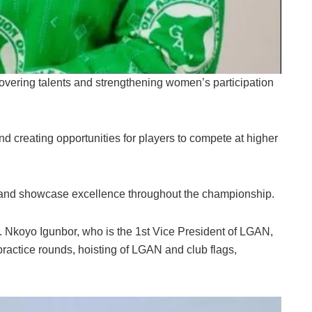
overing talents and strengthening women’s participation
 creating opportunities for players to compete at higher
 and showcase excellence throughout the championship.
 Nkoyo Igunbor, who is the 1st Vice President of LGAN,
 practice rounds, hoisting of LGAN and club flags,