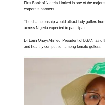
First Bank of Nigeria Limited is one of the majo
corporate partners.
The championship would attract lady golfers from 
across Nigeria expected to participate.
Dr Lami Onayi Ahmed, President of LGAN, said th
and healthy competition among female golfers.