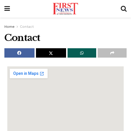
Home
Contact
Contact