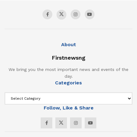
About
Firstnewsng
We bring you the most important news and events of the
day.
Categories
Follow, Like & Share