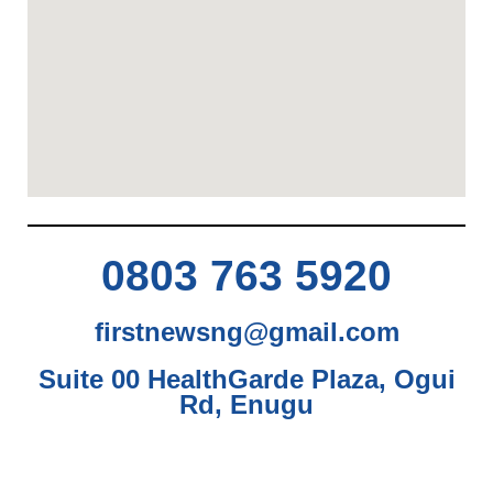
0803 763 5920
firstnewsng@gmail.com
Suite 00 HealthGarde Plaza, Ogui
Rd, Enugu