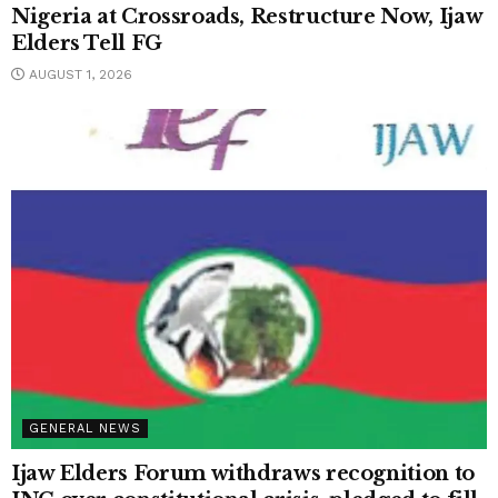
Nigeria at Crossroads, Restructure Now, Ijaw
Elders Tell FG
AUGUST 1, 2026
GENERAL NEWS
Ijaw Elders Forum withdraws recognition to