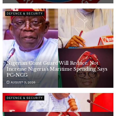
DEFENCE & SECURITY
Nigerian Coast Guard Will Reduce, Not
Increase Nigeria’s Maritime Spending Says
PC-NCG
AUGUST 3, 2026
DEFENCE & SECURITY