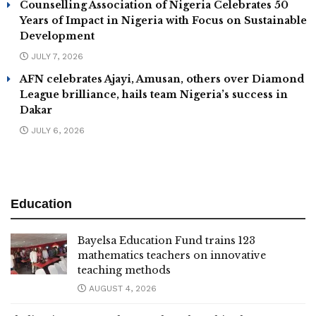
Counselling Association of Nigeria Celebrates 50
Years of Impact in Nigeria with Focus on Sustainable
Development
JULY 7, 2026
AFN celebrates Ajayi, Amusan, others over Diamond
League brilliance, hails team Nigeria’s success in
Dakar
JULY 6, 2026
Education
Bayelsa Education Fund trains 123
mathematics teachers on innovative
teaching methods
AUGUST 4, 2026