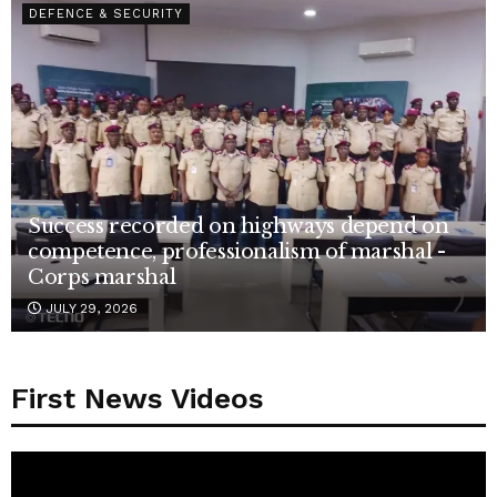
DEFENCE & SECURITY
Success recorded on highways depend on
competence, professionalism of marshal -
Corps marshal
JULY 29, 2026
First News Videos