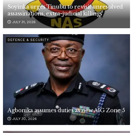
Soyinka urges Tinubu to revisit unresolved
assassinations, extra-judicial killings
JULY 31, 2026
DEFENCE & SECURITY
Agbonika assumes duties as new AIG Zone 5
JULY 30, 2026