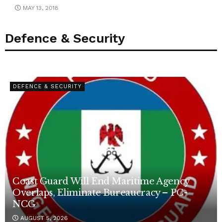
MAY 13, 2018
Defence & Security
DEFENCE & SECURITY
Coast Guard Will End Maritime Agency
Overlaps, Eliminate Bureaucracy – PC-
NCG
AUGUST 5, 2026