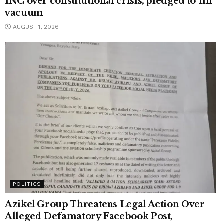
INC over constitutional crisis, pledged to fill
vacuum
AUGUST 1, 2026
POLITICS
Azikel Group Threatens Legal Action Over
Alleged Defamatory Facebook Post,