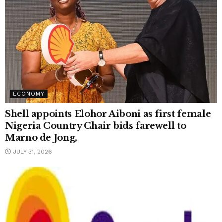
ECONOMY
Shell appoints Elohor Aiboni as first female
Nigeria Country Chair bids farewell to
Marno de Jong,
JULY 31, 2026