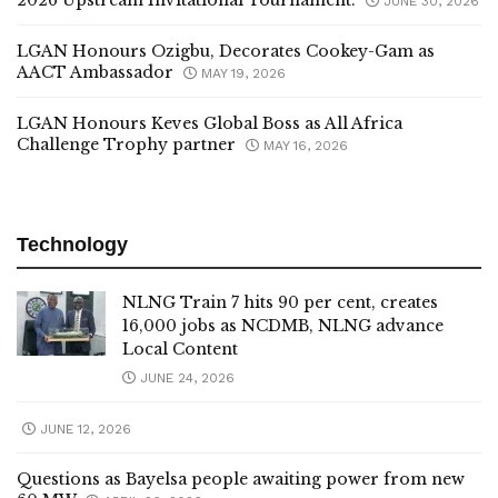
2026 Upstream Invitational Tournament.
JUNE 30, 2026
LGAN Honours Ozigbu, Decorates Cookey-Gam as
AACT Ambassador
MAY 19, 2026
LGAN Honours Keves Global Boss as All Africa
Challenge Trophy partner
MAY 16, 2026
Technology
NLNG Train 7 hits 90 per cent, creates
16,000 jobs as NCDMB, NLNG advance
Local Content
JUNE 24, 2026
JUNE 12, 2026
Questions as Bayelsa people awaiting power from new