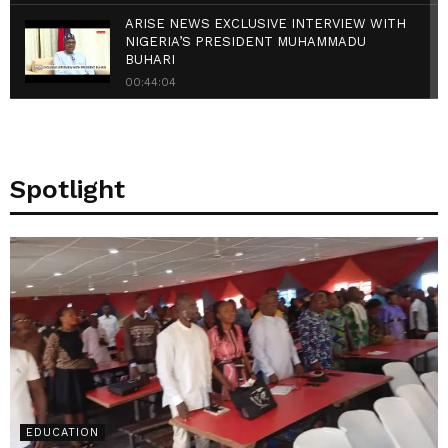
ARISE NEWS EXCLUSIVE INTERVIEW WITH
NIGERIA’S PRESIDENT MUHAMMADU
BUHARI
00:44:04
{FULL VIDEO} Buhari Holds Dinner With
National Assembly
00:30:16
Spotlight
Ifeanyi Ugwuanyi, Governor of Enugu State
speak on Uzo Uwani Massacre
00:02:57
Governor Ugwuanyi Hosts PDP
Governorship Candidate In Anambra
00:00:53
EDUCATION