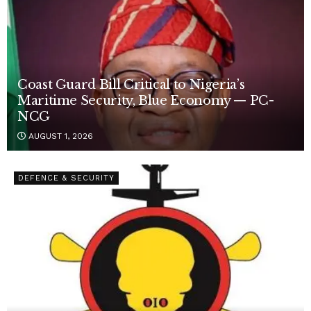
Coast Guard Bill Critical to Nigeria’s
Maritime Security, Blue Economy — PC-
NCG
AUGUST 1, 2026
DEFENCE & SECURITY