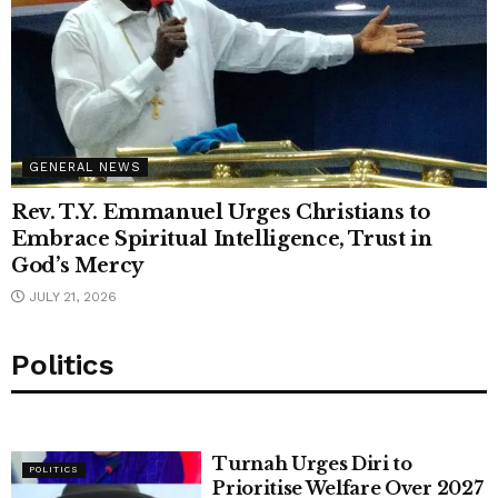
GENERAL NEWS
Rev. T.Y. Emmanuel Urges Christians to
Embrace Spiritual Intelligence, Trust in
God’s Mercy
JULY 21, 2026
Politics
Turnah Urges Diri to
POLITICS
Prioritise Welfare Over 2027