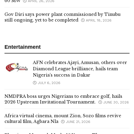
60 MW
APRIL 26, 2026
Gov Diri says power plant commissioned by Tinubu
still ongoing, yet to be completed
APRIL 18, 2026
Entertainment
AFN celebrates Ajayi, Amusan, others over
Diamond League brilliance, hails team
Nigeria’s success in Dakar
JULY 6, 2026
NMDPRA boss urges Nigerians to embrace golf, hails
2026 Upstream Invitational Tournament.
JUNE 30, 2026
Africa virtual cinema, mount Zion, Sozo films revive
cultural film, Agbara Nla
JUNE 21, 2026