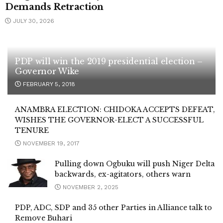
Demands Retraction
JULY 30, 2026
PDP will win the 2019 presidential election –
Governor Wike
FEBRUARY 5, 2018
ANAMBRA ELECTION: CHIDOKA ACCEPTS DEFEAT,
WISHES THE GOVERNOR-ELECT A SUCCESSFUL
TENURE
NOVEMBER 19, 2017
Pulling down Ogbuku will push Niger Delta
backwards, ex-agitators, others warn
NOVEMBER 2, 2025
PDP, ADC, SDP and 35 other Parties in Alliance talk to
Remove Buhari