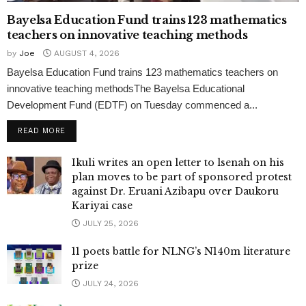
Bayelsa Education Fund trains 123 mathematics
teachers on innovative teaching methods
by
Joe
AUGUST 4, 2026
Bayelsa Education Fund trains 123 mathematics teachers on
innovative teaching methodsThe Bayelsa Educational
Development Fund (EDTF) on Tuesday commenced a...
READ MORE
Ikuli writes an open letter to lsenah on his
plan moves to be part of sponsored protest
against Dr. Eruani Azibapu over Daukoru
Kariyai case
JULY 25, 2026
11 poets battle for NLNG’s N140m literature
prize
JULY 24, 2026