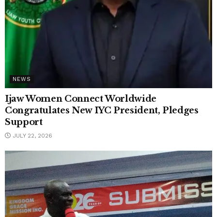
NEWS
Ijaw Women Connect Worldwide
Congratulates New IYC President, Pledges
Support
JULY 22, 2026