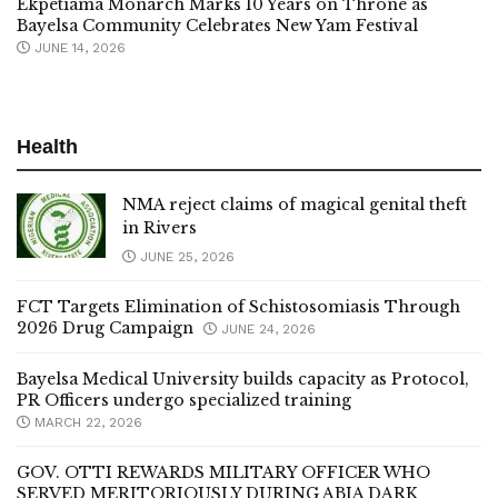
Ekpetiama Monarch Marks 10 Years on Throne as
Bayelsa Community Celebrates New Yam Festival
JUNE 14, 2026
Health
NMA reject claims of magical genital theft
in Rivers
JUNE 25, 2026
FCT Targets Elimination of Schistosomiasis Through
2026 Drug Campaign
JUNE 24, 2026
Bayelsa Medical University builds capacity as Protocol,
PR Officers undergo specialized training
MARCH 22, 2026
GOV. OTTI REWARDS MILITARY OFFICER WHO
SERVED MERITORIOUSLY DURING ABIA DARK