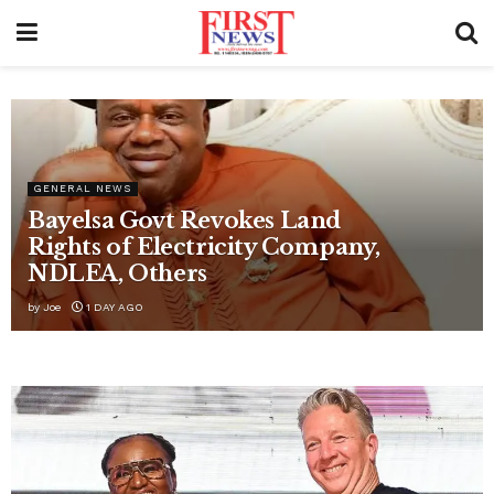
ECONOMY
ABER inaugurates regional
council, tasks leaders with blue
economy projects
by
Joe
17 HOURS AGO