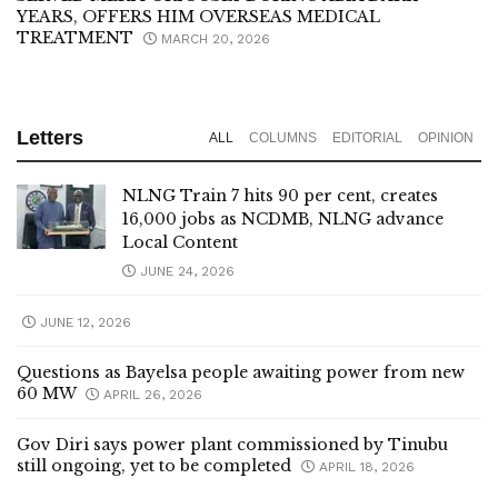
YEARS, OFFERS HIM OVERSEAS MEDICAL
TREATMENT
MARCH 20, 2026
Letters
ALL
COLUMNS
EDITORIAL
OPINION
NLNG Train 7 hits 90 per cent, creates
16,000 jobs as NCDMB, NLNG advance
Local Content
JUNE 24, 2026
JUNE 12, 2026
Questions as Bayelsa people awaiting power from new
60 MW
APRIL 26, 2026
Gov Diri says power plant commissioned by Tinubu
still ongoing, yet to be completed
APRIL 18, 2026