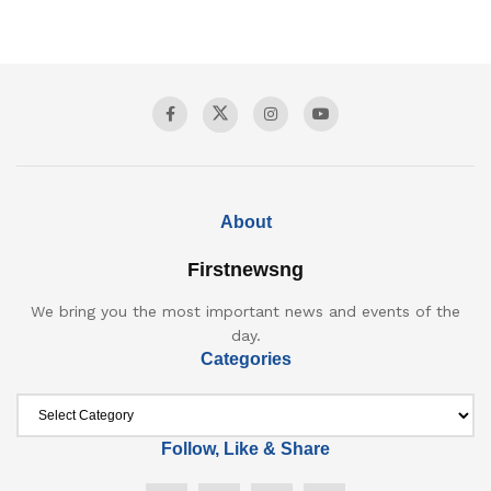
About
Firstnewsng
We bring you the most important news and events of the
day.
Categories
Follow, Like & Share