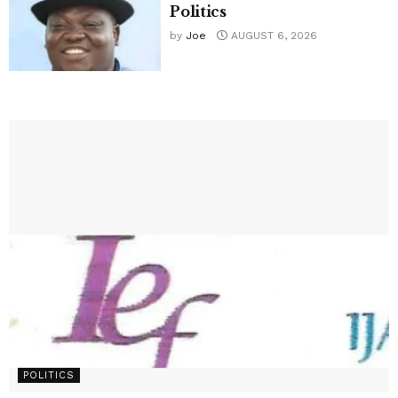
Politics
by
Joe
AUGUST 6, 2026
POLITICS