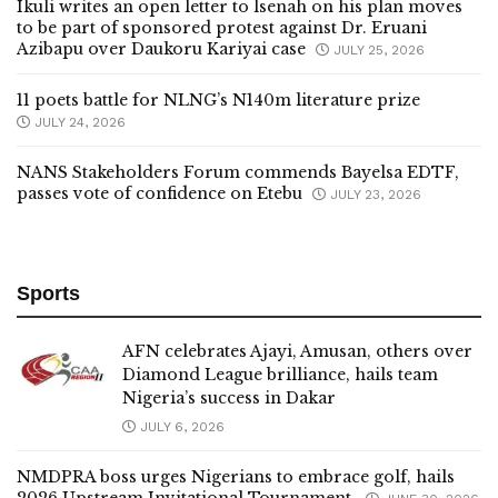
Ikuli writes an open letter to lsenah on his plan moves
to be part of sponsored protest against Dr. Eruani
Azibapu over Daukoru Kariyai case
JULY 25, 2026
11 poets battle for NLNG’s N140m literature prize
JULY 24, 2026
NANS Stakeholders Forum commends Bayelsa EDTF,
passes vote of confidence on Etebu
JULY 23, 2026
Sports
AFN celebrates Ajayi, Amusan, others over
Diamond League brilliance, hails team
Nigeria’s success in Dakar
JULY 6, 2026
NMDPRA boss urges Nigerians to embrace golf, hails