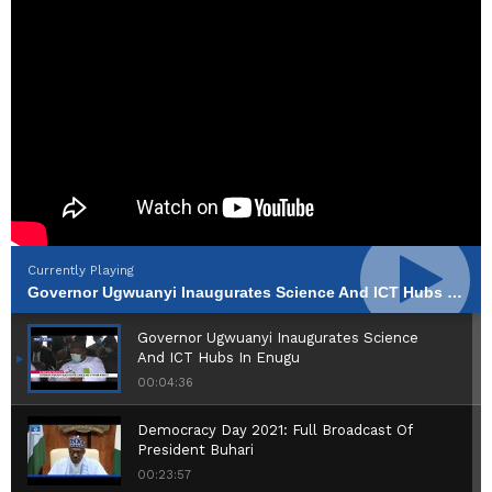
Currently Playing
Governor Ugwuanyi Inaugurates Science And ICT Hubs In Enugu
Governor Ugwuanyi Inaugurates Science
And ICT Hubs In Enugu
00:04:36
Democracy Day 2021: Full Broadcast Of
President Buhari
00:23:57