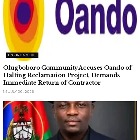
ENVIRONMENT
Olugboboro Community Accuses Oando of
Halting Reclamation Project, Demands
Immediate Return of Contractor
JULY 30, 2026