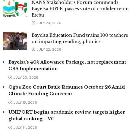
NANS Stakeholders Forum commends
Bayelsa EDTF, passes vote of confidence on
Etebu
JULY 23, 2026
Bayelsa Education Fund trains 100 teachers
on imparting reading, phonics
JULY 22, 2026
Bayelsa’s 40% Allowance Package, not replacement
CBA Implementation
JULY 20, 2026
Ogba Zoo Court Battle Resumes October 26 Amid
Climate Funding Concerns
JULY 15, 2026
UNIPORT begins academic review, targets higher
global ranking – VC
JULY 14, 2026