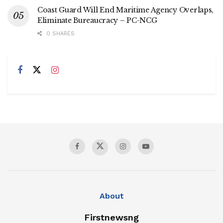
Coast Guard Will End Maritime Agency Overlaps,
Eliminate Bureaucracy – PC-NCG
0 SHARES
About
Firstnewsng