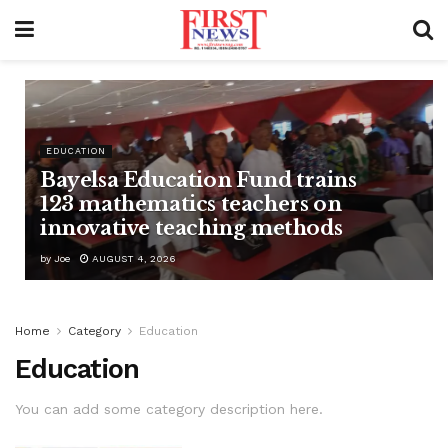
EDUCATION
Bayelsa Education Fund trains
123 mathematics teachers on
innovative teaching methods
by
Joe
AUGUST 4, 2026
Home
Category
Education
Education
You can add some category description here.