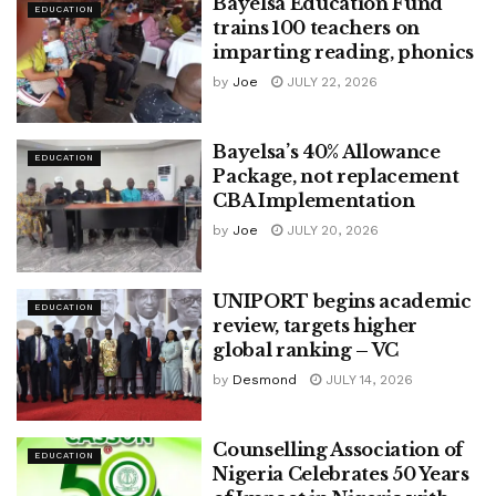
Bayelsa Education Fund
EDUCATION
trains 100 teachers on
imparting reading, phonics
by
Joe
JULY 22, 2026
Bayelsa’s 40% Allowance
EDUCATION
Package, not replacement
CBA Implementation
by
Joe
JULY 20, 2026
UNIPORT begins academic
EDUCATION
review, targets higher
global ranking – VC
by
Desmond
JULY 14, 2026
Counselling Association of
EDUCATION
Nigeria Celebrates 50 Years