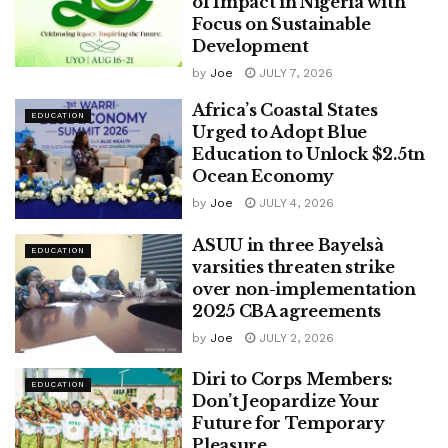
of Impact in Nigeria with
Focus on Sustainable
Development
by
Joe
JULY 7, 2026
Africa’s Coastal States
EDUCATION
Urged to Adopt Blue
Education to Unlock $2.5tn
Ocean Economy
by
Joe
JULY 4, 2026
ASUU in three Bayelsà
EDUCATION
varsities threaten strike
over non-implementation
2025 CBA agreements
by
Joe
JULY 2, 2026
Diri to Corps Members:
EDUCATION
Don’t Jeopardize Your
Future for Temporary
Pleasure