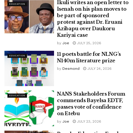
Ikuli writes an open letter to
EDUCATION
lsenah on his plan moves to
be part of sponsored
protest against Dr. Eruani
Azibapu over Daukoru
Kariyai case
by
Joe
JULY 25, 2026
11 poets battle for NLNG’s
EDUCATION
N140m literature prize
by
Desmond
JULY 24, 2026
NANS Stakeholders Forum
EDUCATION
commends Bayelsa EDTF,
passes vote of confidence
on Etebu
by
Joe
JULY 23, 2026