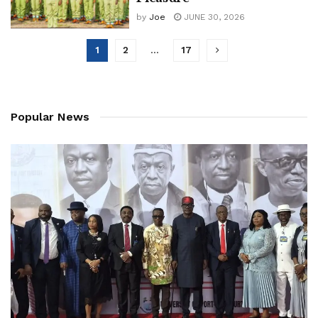
by
Joe
JUNE 30, 2026
1
2
…
17
Popular News