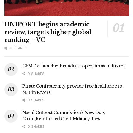
UNIPORT begins academic
review, targets higher global
ranking – VC
0 SHARES
CEMTV launches broadcast operations in Rivers
0 SHARES
Pirate Confraternity provide free healthcare to
500 in Rivers
0 SHARES
Naval Outpost Commission’s New Duty
Cabin,Reinforced Civil-Military Ties
0 SHARES