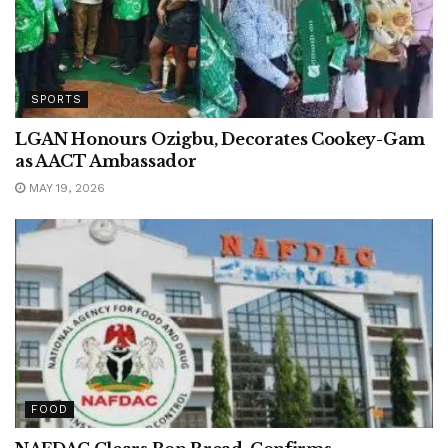
SPORTS
LGAN Honours Ozigbu, Decorates Cookey-Gam
as AACT Ambassador
MAY 19, 2026
FOOD