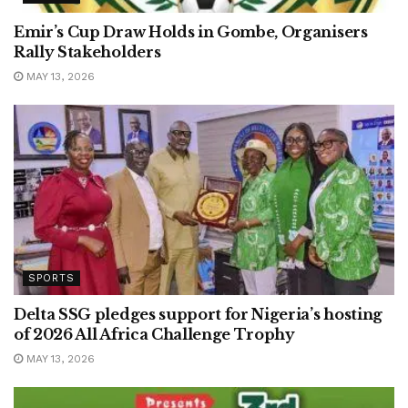
Emir’s Cup Draw Holds in Gombe, Organisers
Rally Stakeholders
MAY 13, 2026
SPORTS
Delta SSG pledges support for Nigeria’s hosting
of 2026 All Africa Challenge Trophy
MAY 13, 2026