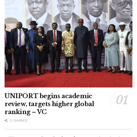
UNIPORT begins academic
review, targets higher global
ranking – VC
0 SHARES