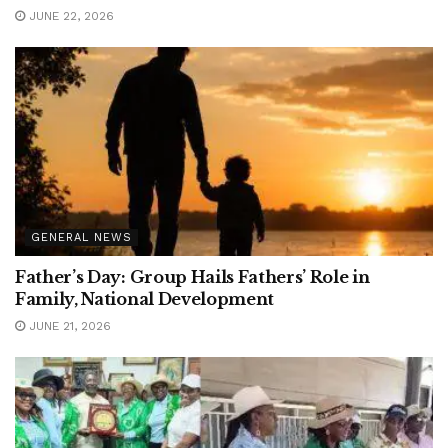
JUNE 22, 2026
GENERAL NEWS
Father’s Day: Group Hails Fathers’ Role in
Family, National Development
JUNE 21, 2026