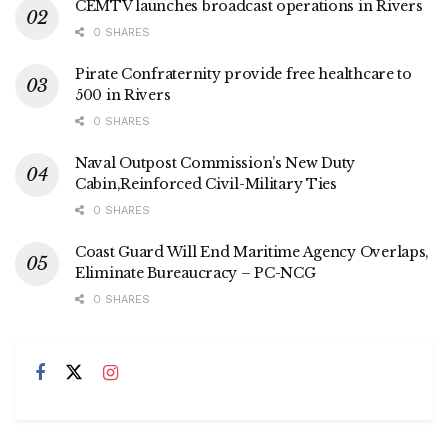
CEMTV launches broadcast operations in Rivers
0 SHARES
Pirate Confraternity provide free healthcare to
500 in Rivers
0 SHARES
Naval Outpost Commission’s New Duty
Cabin,Reinforced Civil-Military Ties
0 SHARES
Coast Guard Will End Maritime Agency Overlaps,
Eliminate Bureaucracy – PC-NCG
0 SHARES