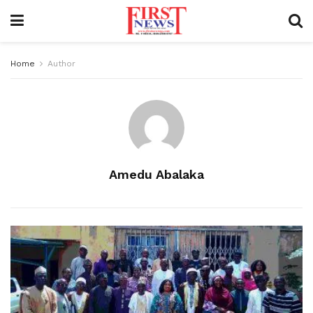
Home
Author
Amedu Abalaka