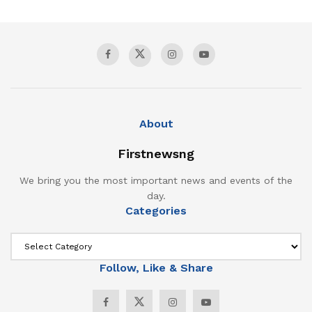
About
Firstnewsng
We bring you the most important news and events of the
day.
Categories
Follow, Like & Share