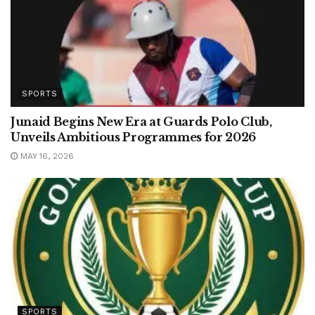
SPORTS
Junaid Begins New Era at Guards Polo Club,
Unveils Ambitious Programmes for 2026
MAY 16, 2026
SPORTS