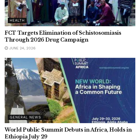
HEALTH
FCT Targets Elimination of Schistosomiasis
Through 2026 Drug Campaign
JUNE 24, 2026
GENERAL NEWS
World Public Summit Debuts in Africa, Holds in
Ethiopia July 29