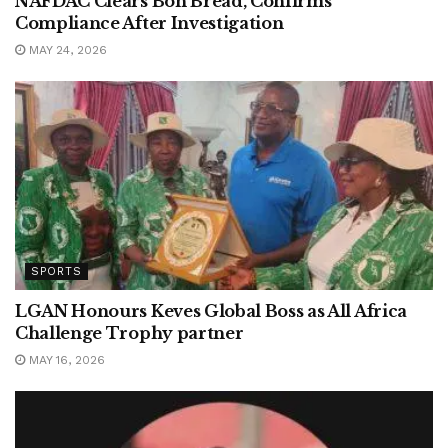
NAFDAC Clears Bon Bread, Confirms
Compliance After Investigation
MAY 24, 2026
SPORTS
LGAN Honours Keves Global Boss as All Africa
Challenge Trophy partner
MAY 16, 2026