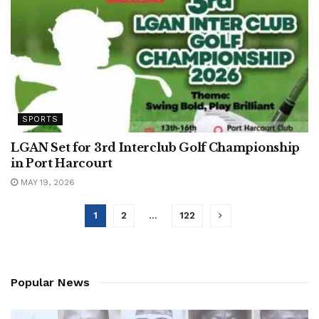
SPORTS
LGAN Set for 3rd Interclub Golf Championship
in Port Harcourt
MAY 19, 2026
1
2
…
122
Popular News