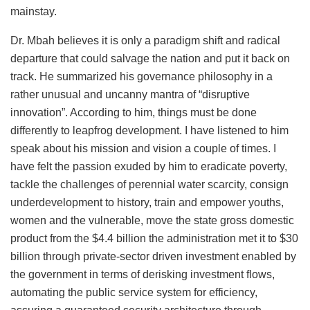
mainstay.
Dr. Mbah believes it is only a paradigm shift and radical
departure that could salvage the nation and put it back on
track. He summarized his governance philosophy in a
rather unusual and uncanny mantra of “disruptive
innovation”. According to him, things must be done
differently to leapfrog development. I have listened to him
speak about his mission and vision a couple of times. I
have felt the passion exuded by him to eradicate poverty,
tackle the challenges of perennial water scarcity, consign
underdevelopment to history, train and empower youths,
women and the vulnerable, move the state gross domestic
product from the $4.4 billion the administration met it to $30
billion through private-sector driven investment enabled by
the government in terms of derisking investment flows,
automating the public service system for efficiency,