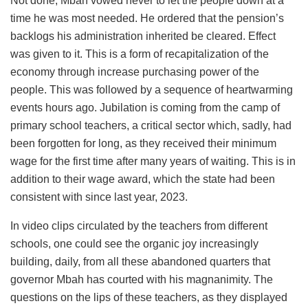
Not done, Mbah vowed never to let the people down at a
time he was most needed. He ordered that the pension’s
backlogs his administration inherited be cleared. Effect
was given to it. This is a form of recapitalization of the
economy through increase purchasing power of the
people. This was followed by a sequence of heartwarming
events hours ago. Jubilation is coming from the camp of
primary school teachers, a critical sector which, sadly, had
been forgotten for long, as they received their minimum
wage for the first time after many years of waiting. This is in
addition to their wage award, which the state had been
consistent with since last year, 2023.
In video clips circulated by the teachers from different
schools, one could see the organic joy increasingly
building, daily, from all these abandoned quarters that
governor Mbah has courted with his magnanimity. The
questions on the lips of these teachers, as they displayed