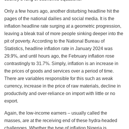
Only a few hours ago, another disturbing headline hit the
pages of the national dailies and social media. It is the
inflation headline rate surging at a geometric progression,
leaving a bleak trail of more people sinking deeper into the
pit of poverty. According to the National Bureau of
Statistics, headline inflation rate in January 2024 was
29.9%, and until hours ago, the February inflation rose
contrastingly to 31.7%. Simply, inflation is an increase in
the prices of goods and services over a period of time.
There are variables responsible for this such as weak
currency, increase in the price of raw materials, decline in
productivity and over-reliance on import with little or no
export.
Again, the low-income earners – usually called the
masses, are at the receiving end of these hydra-headed
challenges. Whether the type of inflation Nigeria is