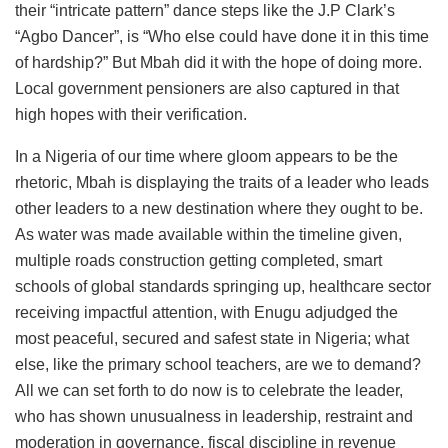
their “intricate pattern” dance steps like the J.P Clark’s
“Agbo Dancer”, is “Who else could have done it in this time
of hardship?” But Mbah did it with the hope of doing more.
Local government pensioners are also captured in that
high hopes with their verification.
In a Nigeria of our time where gloom appears to be the
rhetoric, Mbah is displaying the traits of a leader who leads
other leaders to a new destination where they ought to be.
As water was made available within the timeline given,
multiple roads construction getting completed, smart
schools of global standards springing up, healthcare sector
receiving impactful attention, with Enugu adjudged the
most peaceful, secured and safest state in Nigeria; what
else, like the primary school teachers, are we to demand?
All we can set forth to do now is to celebrate the leader,
who has shown unusualness in leadership, restraint and
moderation in governance, fiscal discipline in revenue