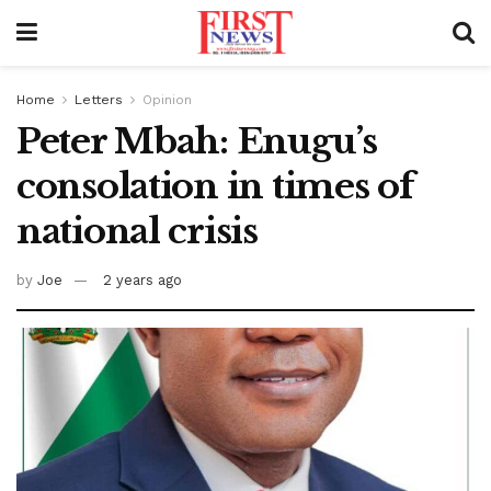
Home
Letters
Opinion
Peter Mbah: Enugu’s
consolation in times of
national crisis
by
Joe
2 years ago