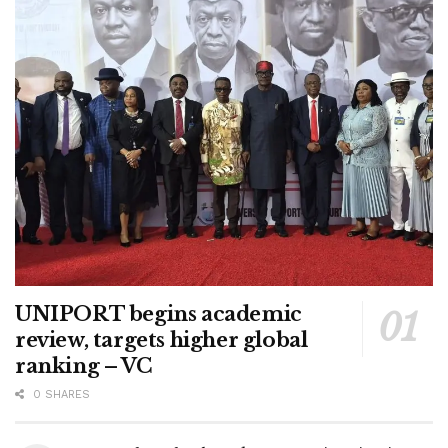
UNIPORT begins academic
review, targets higher global
ranking – VC
0 SHARES