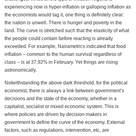
experiencing now is hyper-inflation or galloping inflation as
the economists would tag it, one thing is definitely clear:
the nation is unwell. There is hunger and poverty in the
land. The curve is stretched such that the elasticity of what
the people could contain before reacting is already
exceeded. For example, Nairametrics indicated that food
inflation – common to the human survival regardless of
class – is at 37.92% in February. Yet things are rising
astronomically.
Notwithstanding the above dark threshold, for the political
economist, there is always a link between government’s
decisions and the state of the economy, whether in a
capitalist, socialist or mixed economic system. This is
where policies are driven by decision-makers in
government to define the curve of the economy. External
factors, such as regulations, intervention, etc, are