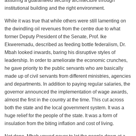
assuring a guaranteed security architecture through
institutional building and the right environment.
While it was true that while others were still lamenting on
the dwindling oil revenues from the centre due to what
former Deputy President of the Senate, Prof. Ike
Ekweremadu, described as feeding bottle federalism, Dr.
Mbah looked inwards, baring his disruptive styles of
leadership. In order to ameliorate the economic crunches,
he gave priority to the public servants who are basically
made up of civil servants from different ministries, agencies
and departments. In addition to paying regular salaries, the
governor announced the implementation of wage awards,
almost the first in the country at the time. This cut across
both the state and the local government system. It was a
huge relief for the people of the state. It was a form of
insulation from the biting inflation and cost of living.