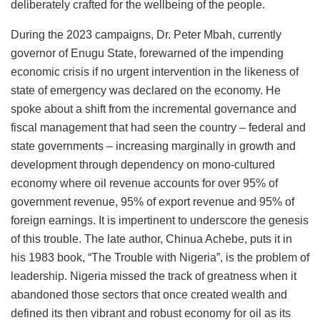
deliberately crafted for the wellbeing of the people.
During the 2023 campaigns, Dr. Peter Mbah, currently
governor of Enugu State, forewarned of the impending
economic crisis if no urgent intervention in the likeness of
state of emergency was declared on the economy. He
spoke about a shift from the incremental governance and
fiscal management that had seen the country – federal and
state governments – increasing marginally in growth and
development through dependency on mono-cultured
economy where oil revenue accounts for over 95% of
government revenue, 95% of export revenue and 95% of
foreign earnings. It is impertinent to underscore the genesis
of this trouble. The late author, Chinua Achebe, puts it in
his 1983 book, “The Trouble with Nigeria”, is the problem of
leadership. Nigeria missed the track of greatness when it
abandoned those sectors that once created wealth and
defined its then vibrant and robust economy for oil as its