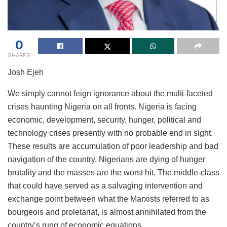
0
SHARES
Josh Ejeh
We simply cannot feign ignorance about the multi-faceted
crises haunting Nigeria on all fronts. Nigeria is facing
economic, development, security, hunger, political and
technology crises presently with no probable end in sight.
These results are accumulation of poor leadership and bad
navigation of the country. Nigerians are dying of hunger
brutality and the masses are the worst hit. The middle-class
that could have served as a salvaging intervention and
exchange point between what the Marxists referred to as
bourgeois and proletariat, is almost annihilated from the
country’s rung of economic equations.