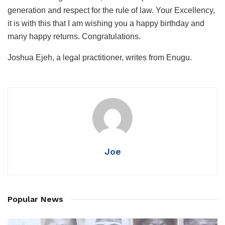
generation and respect for the rule of law. Your Excellency,
it is with this that I am wishing you a happy birthday and
many happy returns. Congratulations.
Joshua Ejeh, a legal practitioner, writes from Enugu.
Joe
Popular News