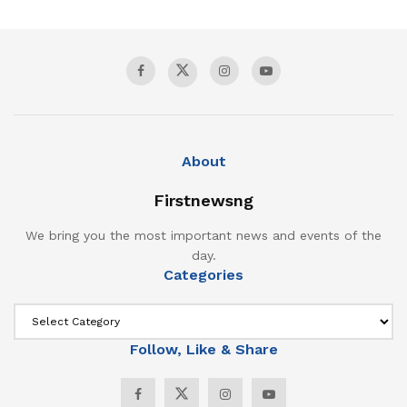
About
Firstnewsng
We bring you the most important news and events of the
day.
Categories
Follow, Like & Share