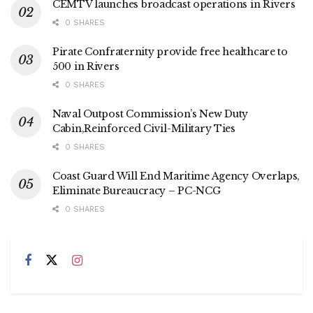
CEMTV launches broadcast operations in Rivers
0 SHARES
Pirate Confraternity provide free healthcare to
500 in Rivers
0 SHARES
Naval Outpost Commission’s New Duty
Cabin,Reinforced Civil-Military Ties
0 SHARES
Coast Guard Will End Maritime Agency Overlaps,
Eliminate Bureaucracy – PC-NCG
0 SHARES